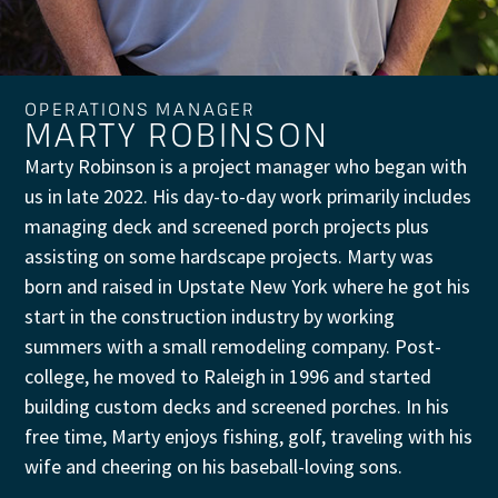
OPERATIONS MANAGER
MARTY ROBINSON
Marty Robinson is a project manager who began with
us in late 2022. His day-to-day work primarily includes
managing deck and screened porch projects plus
assisting on some hardscape projects. Marty was
born and raised in Upstate New York where he got his
start in the construction industry by working
summers with a small remodeling company. Post-
college, he moved to Raleigh in 1996 and started
building custom decks and screened porches. In his
free time, Marty enjoys fishing, golf, traveling with his
wife and cheering on his baseball-loving sons.