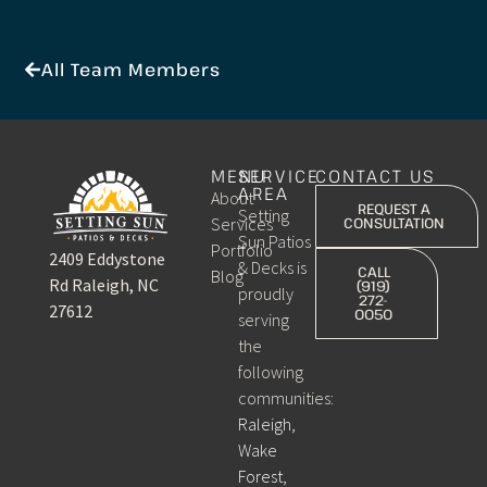
All Team Members
MENU
SERVICE
CONTACT US
AREA
About
REQUEST A
Setting
Services
CONSULTATION
Sun Patios
Portfolio
2409 Eddystone
& Decks is
CALL
Blog
Rd Raleigh, NC
(919)
proudly
272-
27612
0050
serving
the
following
communities:
Raleigh
,
Wake
Forest
,