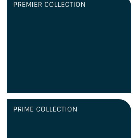
PREMIER COLLECTION
PRIME COLLECTION