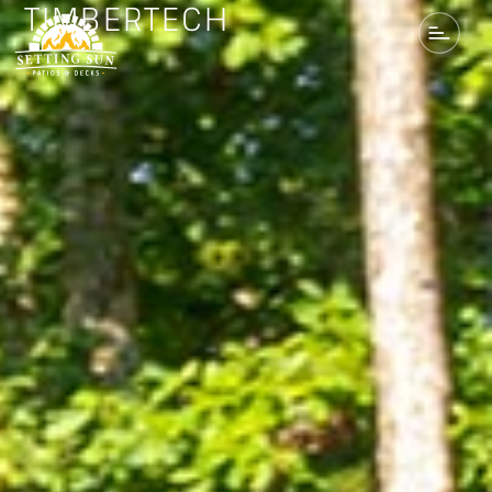
TIMBERTECH