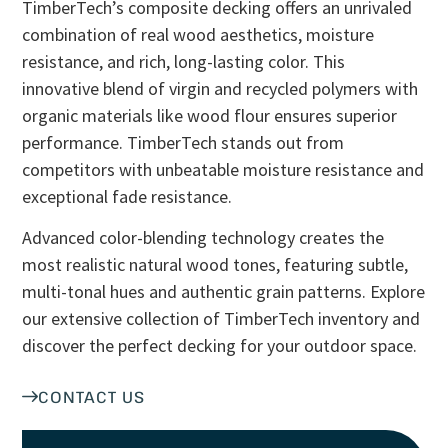
TimberTech’s composite decking offers an unrivaled
combination of real wood aesthetics, moisture
resistance, and rich, long-lasting color. This
innovative blend of virgin and recycled polymers with
organic materials like wood flour ensures superior
performance. TimberTech stands out from
competitors with unbeatable moisture resistance and
exceptional fade resistance.
Advanced color-blending technology creates the
most realistic natural wood tones, featuring subtle,
multi-tonal hues and authentic grain patterns. Explore
our extensive collection of TimberTech inventory and
discover the perfect decking for your outdoor space.
CONTACT US