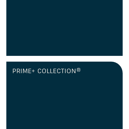
PRIME+ COLLECTION®