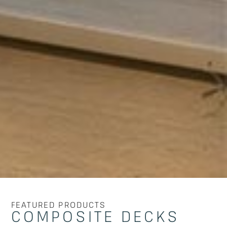
FEATURED PRODUCTS
COMPOSITE DECKS