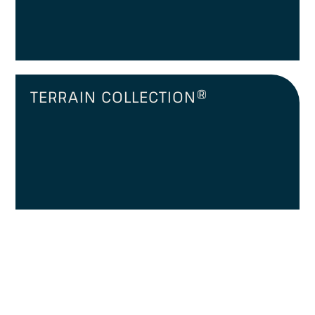
TERRAIN COLLECTION®