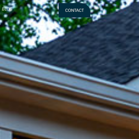
BLOG
CONTACT