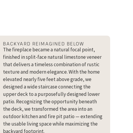
BACKYARD REIMAGINED BELOW
The fireplace became a natural focal point,
finished in split-face natural limestone veneer
that delivers a timeless combination of rustic
texture and modern elegance. With the home
elevated nearly five feet above grade, we
designed a wide staircase connecting the
upper deck to a purposefully designed lower
patio. Recognizing the opportunity beneath
the deck, we transformed the area into an
outdoor kitchen and fire pit patio — extending
the usable living space while maximizing the
backyard footprint.