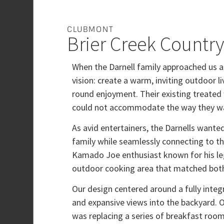
CLUBMONT
Brier Creek Countr
When the Darnell family approached us a
vision: create a warm, inviting outdoor l
round enjoyment. Their existing treated 
could not accommodate the way they wa
As avid entertainers, the Darnells wante
family while seamlessly connecting to the
Kamado Joe enthusiast known for his leg
outdoor cooking area that matched both 
Our design centered around a fully integr
and expansive views into the backyard. 
was replacing a series of breakfast roo