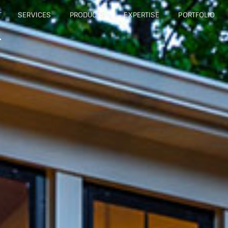
T
SERVICES
PRODUCTS
EXPERTISE
PORTFOLIO
T