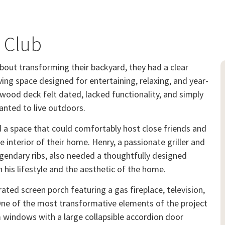
y Club
bout transforming their backyard, they had a clear
iving space designed for entertaining, relaxing, and year-
wood deck felt dated, lacked functionality, and simply
nted to live outdoors.
d a space that could comfortably host close friends and
 interior of their home. Henry, a passionate griller and
endary ribs, also needed a thoughtfully designed
his lifestyle and the aesthetic of the home.
ated screen porch featuring a gas fireplace, television,
One of the most transformative elements of the project
m windows with a large collapsible accordion door