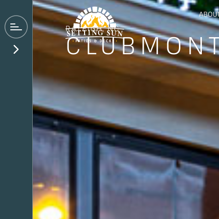
ABOU
RALEIGH
, NC
CLUBMON