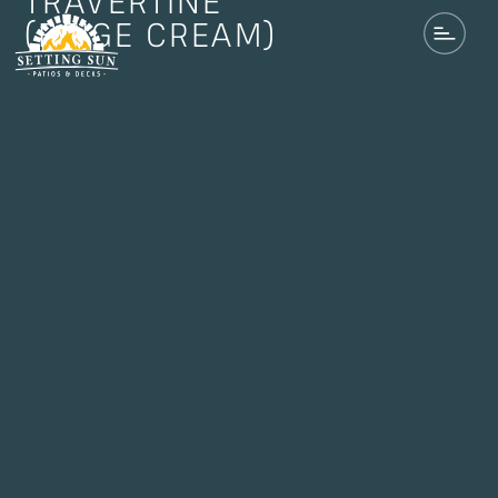
TRAVERTINE
(BEIGE CREAM)