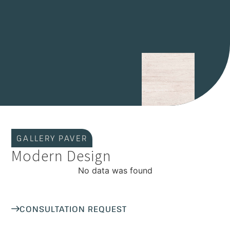
GALLERY PAVER
Modern Design
No data was found
CONSULTATION REQUEST