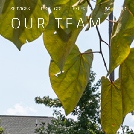
T
SERVICES
PRODUCTS
EXPERTISE
PORTFOLIO
: OUR TEAM