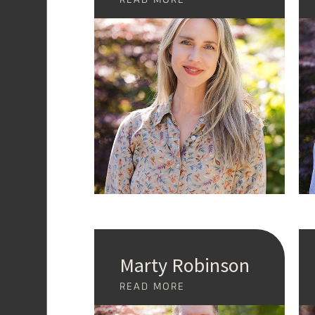
Marty Robinson
READ MORE