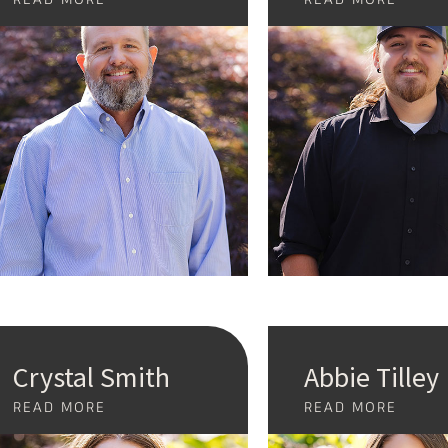
Crystal Smith
Abbie Tilley
READ MORE
READ MORE