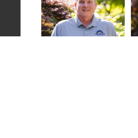
Heather Scott
READ MORE