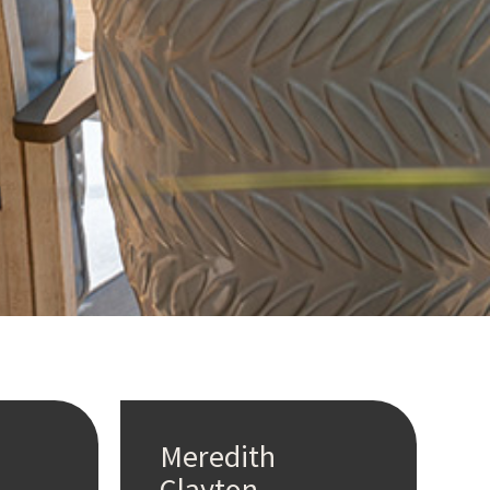
Meredith
Clayton