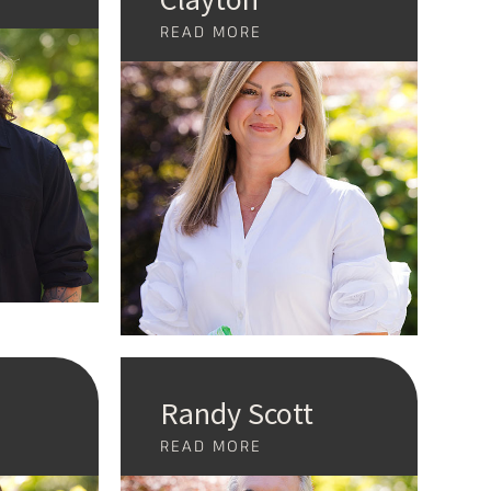
READ MORE
Randy Scott
READ MORE