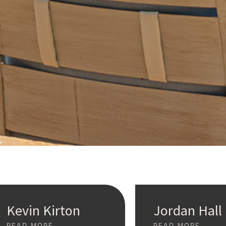
Kevin Kirton
Jordan Hall
READ MORE
READ MORE