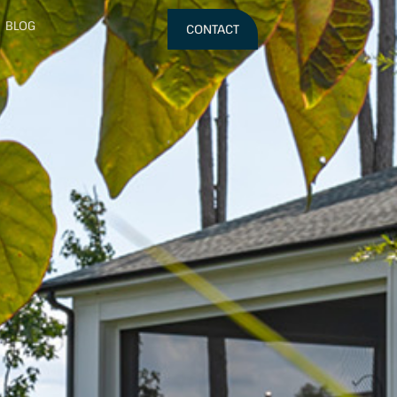
BLOG
CONTACT