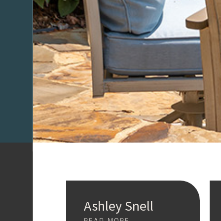
Ashley Snell
READ MORE