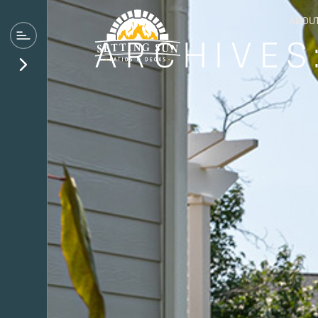
ABOU
ARCHIVES